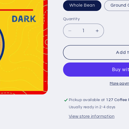
Whole Bean
Ground 
Quantity
Quantity
Decrease
Increase
quantity
quantity
for
for
Ethiopia
Ethiopia
Add t
Guji
Guji
-
-
Single
Single
Origin
Origin
More paym
Pickup available at
127 Coffee 
Usually ready in 2-4 days
View store information