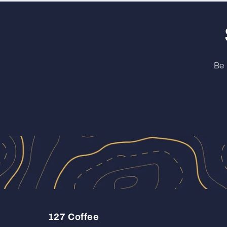
Be 
127 Coffee