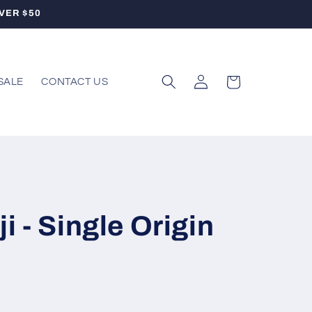
VER $50
Log
Cart
SALE
CONTACT US
in
i - Single Origin