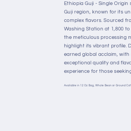
Ethiopia Guji - Single Origi
Guji region, known for its u
complex flavors. Sourced f
Washing Station at 1,800 to 
the meticulous processin
highlight its vibrant profile.
earned global acclaim, with 
exceptional quality and flavo
experience for those seeking
Available in 12 Oz Bag, Whole Bean or Ground Cof