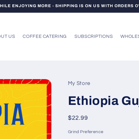
HILE ENJOYING MORE - SHIPPING IS ON US WITH ORDERS O
UT US
COFFEE CATERING
SUBSCRIPTIONS
WHOLE
My Store
Ethiopia Guj
Regular
$22.99
price
Grind Preference