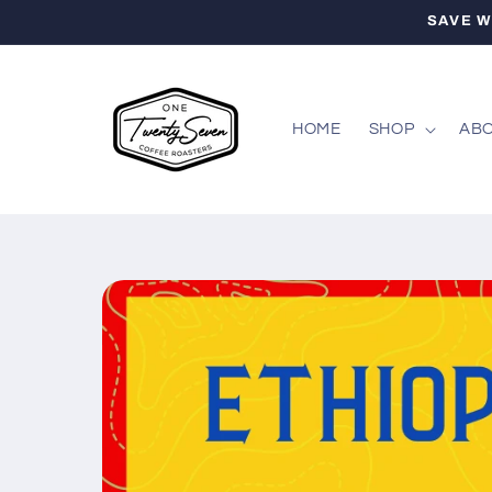
Skip to
SAVE W
content
HOME
SHOP
ABO
Skip to
product
information