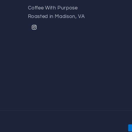
Coffee With Purpose
Roasted in Madison, VA
Instagram
P