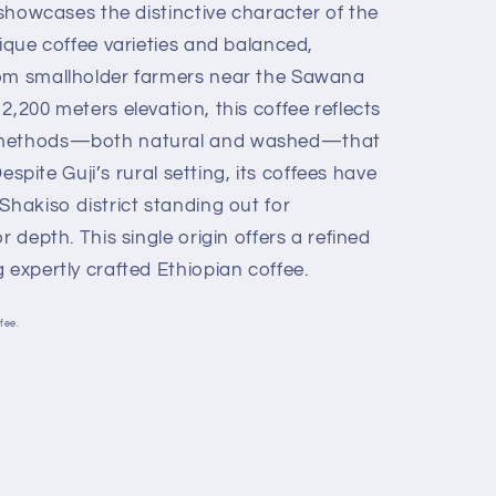
n showcases the distinctive character of the
nique coffee varieties and balanced,
rom smallholder farmers near the Sawana
2,200 meters elevation, this coffee reflects
g methods—both natural and washed—that
 Despite Guji’s rural setting, its coffees have
Shakiso district standing out for
r depth. This single origin offers a refined
 expertly crafted Ethiopian coffee.
fee.