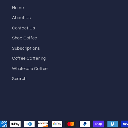
Home
About Us
Contact Us
Shop Coffee
Subscriptions
Coffee Cattering
Wholesale Coffee
Search
ayment