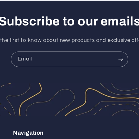
Subscribe to our email
the first to know about new products and exclusive off
Email
Navigation