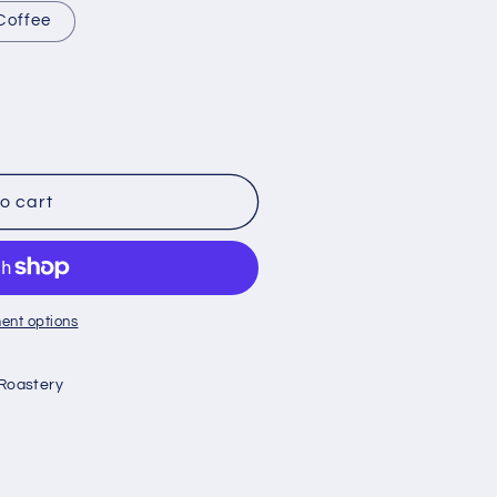
Coffee
o cart
ent options
Roastery