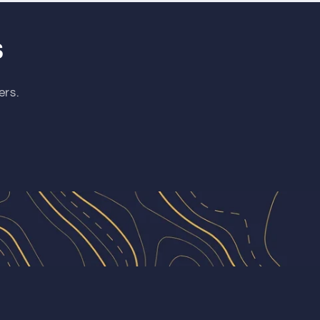
s
ers.