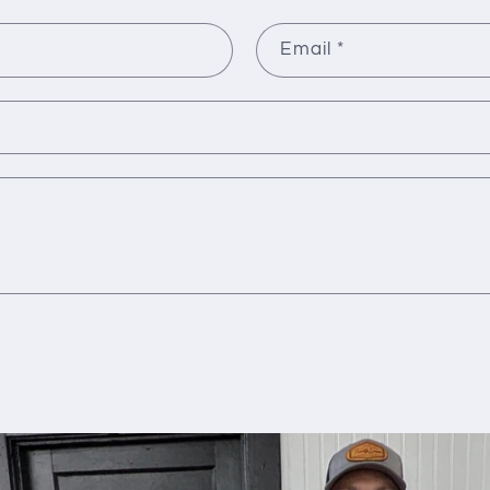
Email
*