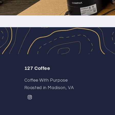
127 Coffee
Coffee With Purpose
Roasted in Madison, VA
Instagram