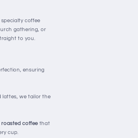
specialty coffee
hurch gathering, or
traight to you.
erfection, ensuring
attes, we tailor the
y roasted coffee
that
ery cup.