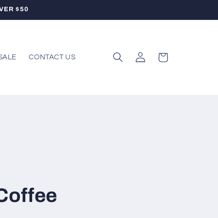
VER $50
Log
Cart
SALE
CONTACT US
in
 Coffee