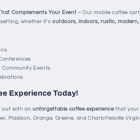
 That Complements Your Event
– Our mobile coffee cart
setting, whether it’s
outdoors, indoors, rustic, modern,
ons
 Conferences
& Community Events
lebrations
ee Experience Today!
 out with an
unforgettable coffee experience
that your 
er, Madison, Orange, Greene, and Charlottesville Virgin