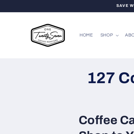
Skip to
SAVE W
content
HOME
SHOP
ABO
127 C
Coffee Ca