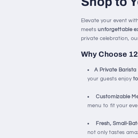
Shop to Y
Elevate your event wi
meets
unforgettable e
private celebration, ou
Why Choose 127
A Private Barista
your guests enjoy
t
Customizable M
menu to fit your eve
Fresh, Small-Ba
not only tastes ama