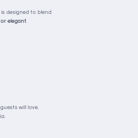
 is designed to blend
 or elegant
.
guests will love.
ia.