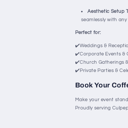
Aesthetic Setup
seamlessly with any 
Perfect for:
✔️Weddings & Recepti
✔️Corporate Events &
✔️Church Gatherings 
✔️Private Parties & Ce
Book Your Coff
Make your event stand
Proudly serving Culpep