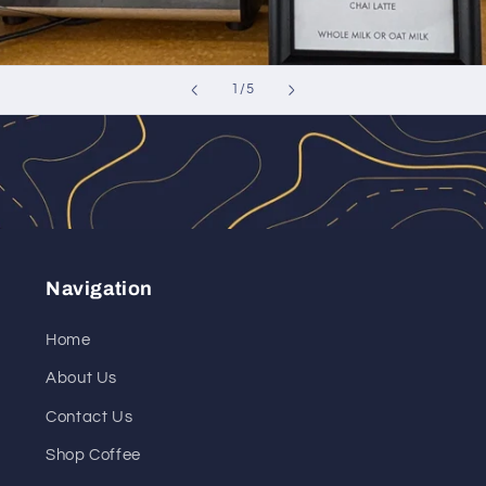
of
1
/
5
Navigation
Home
About Us
Contact Us
Shop Coffee