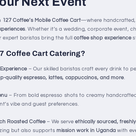
our Next Event
th
127 Coffee’s Mobile Coffee Cart
—where handcrafted, 
xperiences
. Whether it’s a wedding, corporate event, c
r expert baristas bring the full
coffee shop experience
s
 Coffee Cart Catering?
 Experience
– Our skilled baristas craft every drink to p
op-quality espresso, lattes, cappuccinos, and more
.
enu
– From bold espresso shots to creamy handcrafted l
nt’s vibe and guest preferences.
tch Roasted Coffee
– We serve
ethically sourced, freshl
zing but also supports
mission work in Uganda
with ev