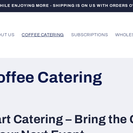
HILE ENJOYING MORE - SHIPPING IS ON US WITH ORDERS O
UT US
COFFEE CATERING
SUBSCRIPTIONS
WHOLE
offee Catering
rt Catering – Bring the