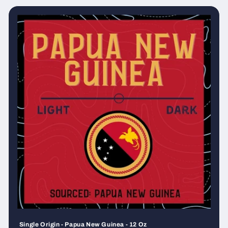
Single Origin - Papua New Guinea - 12 Oz