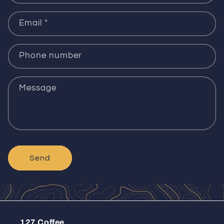
Email
*
Phone number
Message
Send
127 Coffee