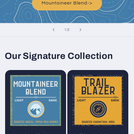
Mountaineer Blend->
of
1
/
2
Our Signature Collection