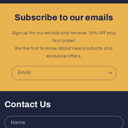
Subscribe to our emails
Sign up for our emails and receive 10% Off your
first order!
Be the first to know about new products and
exclusive offers.
Email
Contact Us
Name