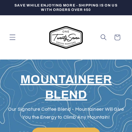
Skip to
SAVE WHILE ENJOYING MORE - SHIPPING IS ON US
content
WITH ORDERS OVER $50
Cart
MOUNTAINEER
BLEND
Our Signature Coffee Blend - Mountaineer Will Give
You the Energy to Climb Any Mountain!