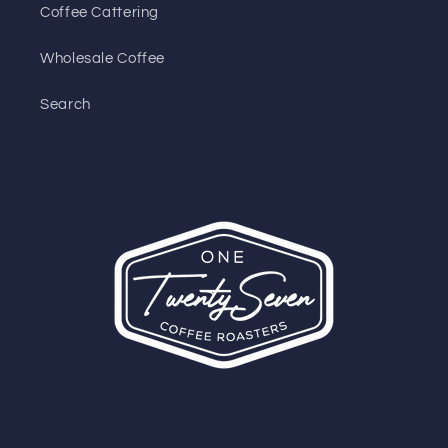
Coffee Cattering
Wholesale Coffee
Search