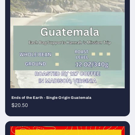
Ends of the Earth - Single Origin Guatemala
Regular
$20.50
price