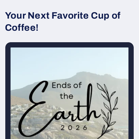
Your Next Favorite Cup of
Coffee!