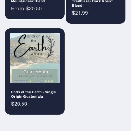
Mountaineer Blend
Trailblazer Dark Roast
Blend
Regular
From $20.50
Regular
$21.99
price
price
Ends of the Earth - Single
Origin Guatemala
Regular
$20.50
price