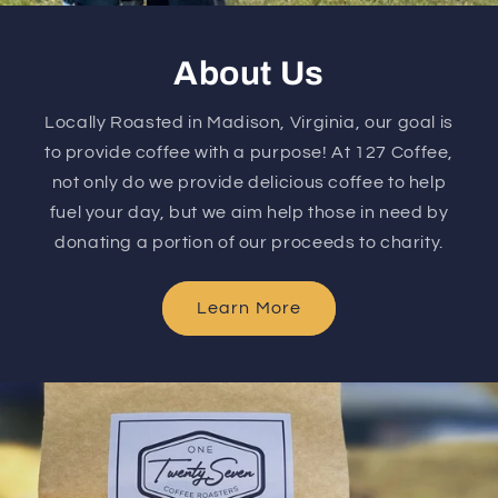
About Us
Locally Roasted in Madison, Virginia, our goal is
to provide coffee with a purpose! At 127 Coffee,
not only do we provide delicious coffee to help
fuel your day, but we aim help those in need by
donating a portion of our proceeds to charity.
Learn More