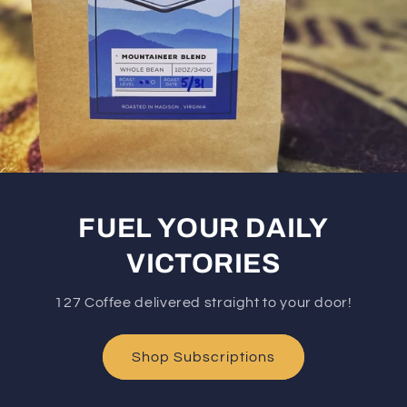
FUEL YOUR DAILY
VICTORIES
127 Coffee delivered straight to your door!
Shop Subscriptions