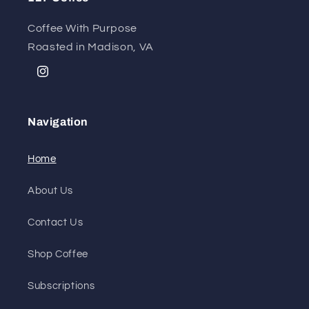
Coffee With Purpose
Roasted in Madison, VA
Instagram
Navigation
Home
About Us
Contact Us
Shop Coffee
Subscriptions