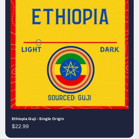
Ethiopia Guji - Single Origin
Regular
$22.99
price