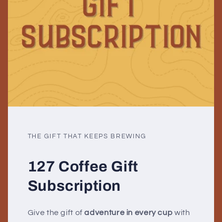
THE GIFT THAT KEEPS BREWING
127 Coffee Gift
Subscription
Give the gift of
adventure in every cup
with