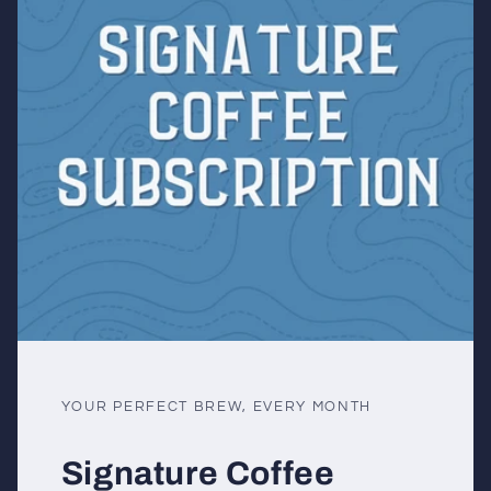
YOUR PERFECT BREW, EVERY MONTH
Signature Coffee