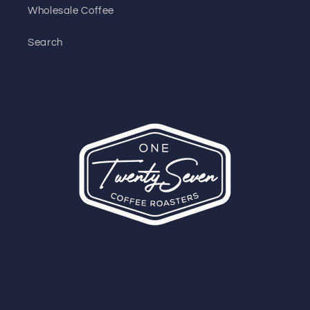
Wholesale Coffee
Search