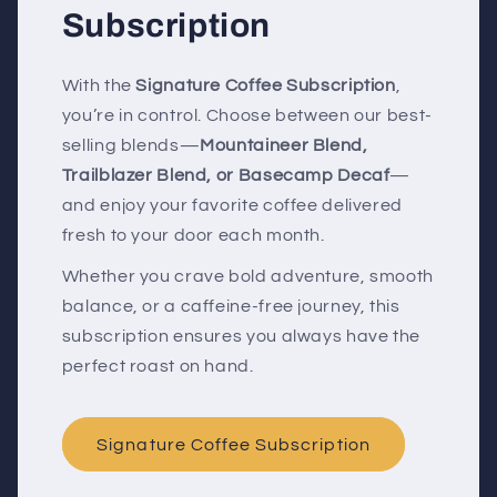
Subscription
With the
Signature Coffee Subscription
,
you’re in control. Choose between our best-
selling blends—
Mountaineer Blend,
Trailblazer Blend, or Basecamp Decaf
—
and enjoy your favorite coffee delivered
fresh to your door each month.
Whether you crave bold adventure, smooth
balance, or a caffeine-free journey, this
subscription ensures you always have the
perfect roast on hand.
Signature Coffee Subscription