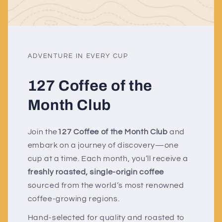
ADVENTURE IN EVERY CUP
127 Coffee of the
Month Club
Join the
127 Coffee of the Month Club
and
embark on a journey of discovery—one
cup at a time. Each month, you’ll receive a
freshly roasted, single-origin coffee
sourced from the world’s most renowned
coffee-growing regions.
Hand-selected for quality and roasted to