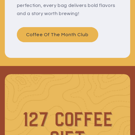
perfection, every bag delivers bold flavors
and a story worth brewing!
Coffee Of The Month Club