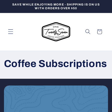
Skip to
SAVE WHILE ENJOYING MORE - SHIPPING IS ON US
content
WITH ORDERS OVER $50
Cart
Coffee Subscriptions