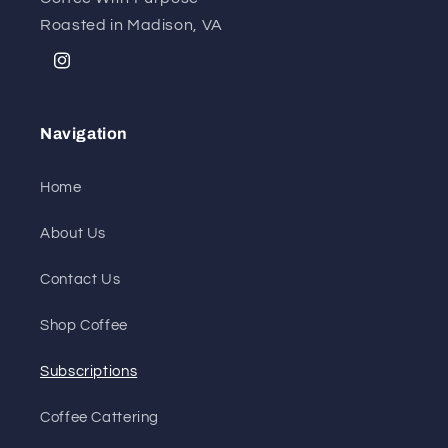
Roasted in Madison, VA
Instagram
Navigation
Home
About Us
Contact Us
Shop Coffee
Subscriptions
Coffee Cattering