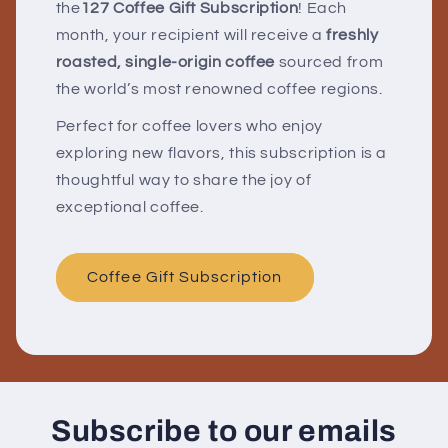
the
127 Coffee Gift Subscription
! Each
month, your recipient will receive a
freshly
roasted, single-origin coffee
sourced from
the world’s most renowned coffee regions.
Perfect for coffee lovers who enjoy
exploring new flavors, this subscription is a
thoughtful way to share the joy of
exceptional coffee.
Coffee Gift Subscription
Subscribe to our emails