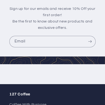
Sign up for our emails and receive 10% Off your
first order!
Be the first to know about new products and
exclusive offers.
Email
127 Coffee
Coffee With Purpose