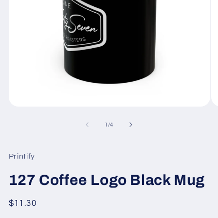
Open
O
media
me
1
2
of
1
/
4
in
in
modal
mo
Printify
127 Coffee Logo Black Mug
Regular
$11.30
price