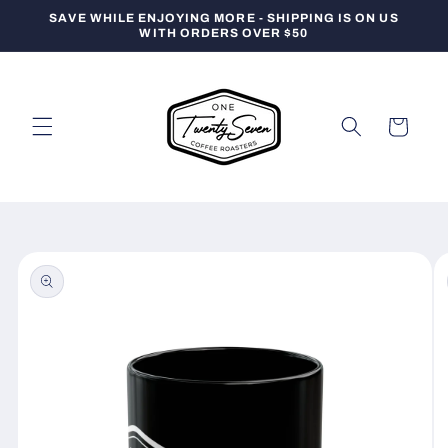
Skip to
SAVE WHILE ENJOYING MORE - SHIPPING IS ON US
content
WITH ORDERS OVER $50
Cart
Skip to
product
information