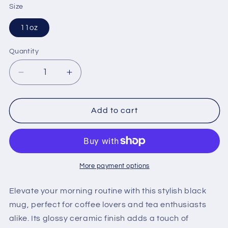
Size
11oz
Quantity
Quantity
Decrease
Increase
quantity
quantity
for
for
127
127
Add to cart
Coffee
Coffee
Logo
Logo
Black
Black
Mug
Mug
More payment options
Elevate your morning routine with this stylish black
mug, perfect for coffee lovers and tea enthusiasts
alike. Its glossy ceramic finish adds a touch of