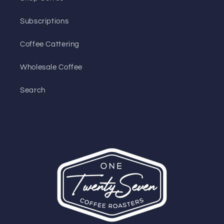
Subscriptions
Coffee Cattering
Wholesale Coffee
Search