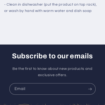
- Clean in dishwasher (put the product on top rack),
or wash by hand with warm water and dish soap
Subscribe to our emails
Be the first to know about new products and
exclusive offers.
Email