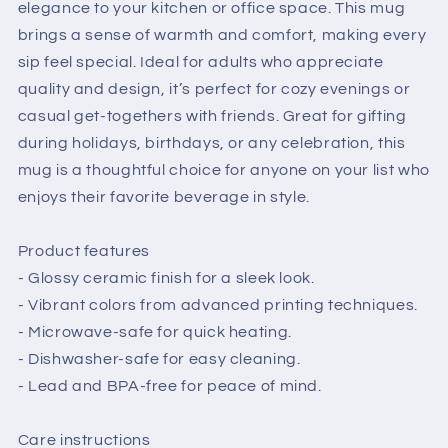
elegance to your kitchen or office space. This mug
brings a sense of warmth and comfort, making every
sip feel special. Ideal for adults who appreciate
quality and design, it’s perfect for cozy evenings or
casual get-togethers with friends. Great for gifting
during holidays, birthdays, or any celebration, this
mug is a thoughtful choice for anyone on your list who
enjoys their favorite beverage in style.
Product features
- Glossy ceramic finish for a sleek look.
- Vibrant colors from advanced printing techniques.
- Microwave-safe for quick heating.
- Dishwasher-safe for easy cleaning.
- Lead and BPA-free for peace of mind.
Care instructions