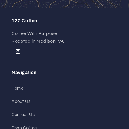
127 Coffee
Coffee With Purpose
Roasted in Madison, VA
Instagram
Navigation
Home
About Us
Contact Us
Shop Coffee